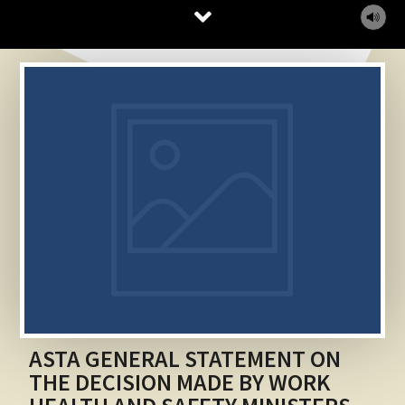
MUTE
ASTA GENERAL STATEMENT ON
THE DECISION MADE BY WORK