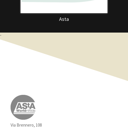
Asta
-
Via Brennero, 108