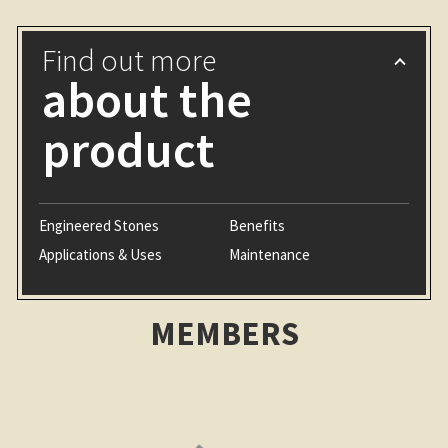
Find out more
about the
product
Engineered Stones
Benefits
Applications & Uses
Maintenance
MEMBERS