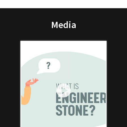
Media