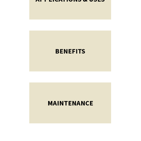
BENEFITS
MAINTENANCE