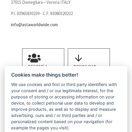
37015 Domegliara – Verona ITALY
P.I. 03965830239 - C.F. 93080320232
info@astaworldwide.com
BECOME A
DOWNLOAD
MEMBER
BROCHURE
Cookies make things better!
We use cookies and first or third party identifiers with
your consent and / or our legitimate interest, for the
purpose of storing or accessing information on your
device, to collect personal user data to develop and
improve products, as well as to display and measure
advertising. ours and / or third parties and / or
CONTACT US
personalized content based on your navigation (for
example the pages you visit).