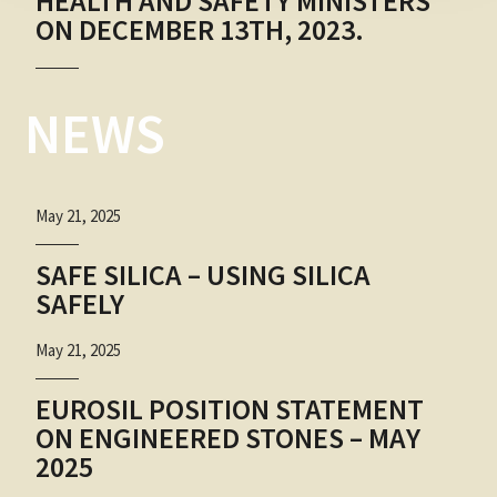
HEALTH AND SAFETY MINISTERS
ON DECEMBER 13TH, 2023.
NEWS
May 21, 2025
SAFE SILICA – USING SILICA
SAFELY
May 21, 2025
EUROSIL POSITION STATEMENT
ON ENGINEERED STONES – MAY
2025