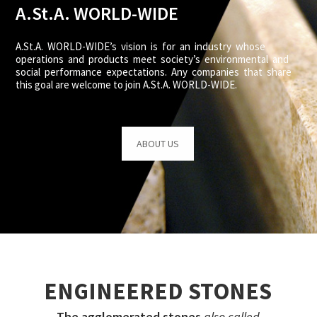
A.St.A. WORLD-WIDE
A.St.A. WORLD-WIDE’s vision is for an industry whose
operations and products meet society’s environmental and
social performance expectations. Any companies that share
this goal are welcome to join A.St.A. WORLD-WIDE.
ABOUT US
ENGINEERED STONES
The agglomerated stones
also called