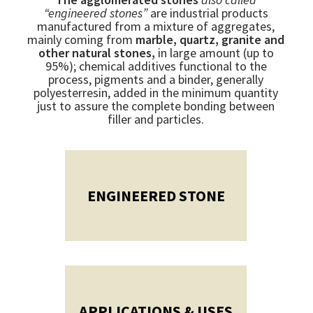
“engineered stones”
are industrial products
manufactured from a mixture of aggregates,
mainly coming from
marble, quartz, granite and
other natural stones,
in large amount (up to
95%); chemical additives functional to the
process, pigments and a binder, generally
polyesterresin, added in the minimum quantity
just to assure the complete bonding between
filler and particles.
ENGINEERED STONE
APPLICATIONS & USES