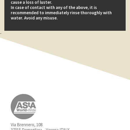
cause a loss of luster.
In case of contact with any of the above, it is
recommended to immediately rinse thoroughly with
water. Avoid any misuse.
-
Via Brennero, 108
37015 Domegliara – Verona ITALY