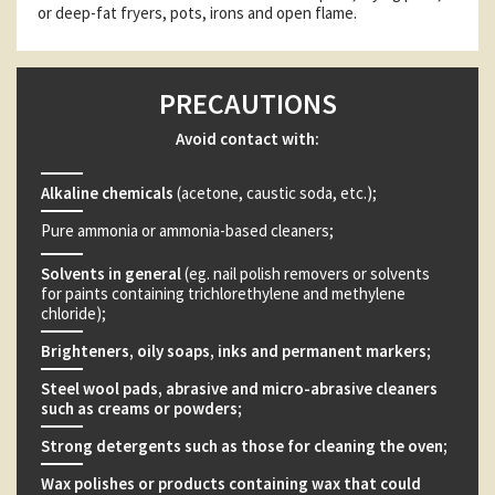
or deep-fat fryers, pots, irons and open flame.
PRECAUTIONS
Avoid contact with:
Alkaline chemicals
(acetone, caustic soda, etc.);
Pure ammonia or ammonia-based cleaners;
Solvents in general
(eg. nail polish removers or solvents
for paints containing trichlorethylene and methylene
chloride);
Brighteners, oily soaps, inks and permanent markers;
Steel wool pads, abrasive and micro-abrasive cleaners
such as creams or powders;
Strong detergents such as those for cleaning the oven;
Wax polishes or products containing wax that could