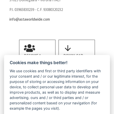
P.I. 03965830239 - C.F. 93080320232
info@astaworldwide.com
BECOME A
DOWNLOAD
MEMBER
BROCHURE
Cookies make things better!
We use cookies and first or third party identifiers with
your consent and / or our legitimate interest, for the
purpose of storing or accessing information on your
device, to collect personal user data to develop and
improve products, as well as to display and measure
advertising. ours and / or third parties and / or
CONTACT US
personalized content based on your navigation (for
example the pages you visit).