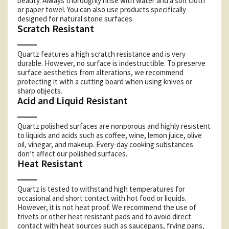
beauty. Always thoroughly rinse with water and a soft cloth
or paper towel. You can also use products specifically
designed for natural stone surfaces.
Scratch Resistant
Quartz features a high scratch resistance and is very
durable. However, no surface is indestructible. To preserve
surface aesthetics from alterations, we recommend
protecting it with a cutting board when using knives or
sharp objects.
Acid and Liquid Resistant
Quartz polished surfaces are nonporous and highly resistent
to liquids and acids such as coffee, wine, lemon juice, olive
oil, vinegar, and makeup. Every-day cooking substances
don’t affect our polished surfaces.
Heat Resistant
Quartz is tested to withstand high temperatures for
occasional and short contact with hot food or liquids.
However, it is not heat proof. We recommend the use of
trivets or other heat resistant pads and to avoid direct
contact with heat sources such as saucepans, frying pans,