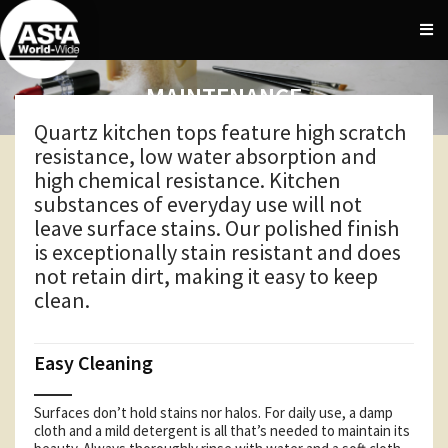
MAINTENANCE
Quartz kitchen tops feature high scratch
resistance, low water absorption and
high chemical resistance. Kitchen
substances of everyday use will not
leave surface stains. Our polished finish
is exceptionally stain resistant and does
not retain dirt, making it easy to keep
clean.
Easy Cleaning
Surfaces don’t hold stains nor halos. For daily use, a damp
cloth and a mild detergent is all that’s needed to maintain its