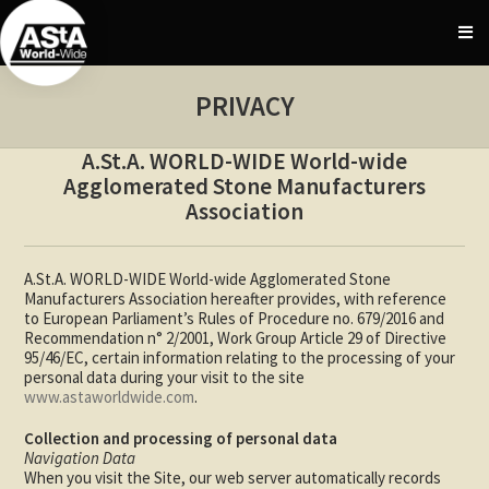
PRIVACY
A.St.A. WORLD-WIDE World-wide
Agglomerated Stone Manufacturers
Association
A.St.A. WORLD-WIDE World-wide Agglomerated Stone
Manufacturers Association hereafter provides, with reference
to European Parliament’s Rules of Procedure no. 679/2016 and
Recommendation n° 2/2001, Work Group Article 29 of Directive
95/46/EC, certain information relating to the processing of your
personal data during your visit to the site
www.astaworldwide.com
.
Collection and processing of personal data
Navigation Data
When you visit the Site, our web server automatically records