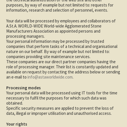
purposes, by way of example but not limited to: requests for
information, research and selection of personnel, events.
Your data will be processed by employees and collaborators of
A.St.A. WORLD-WIDE World-wide Agglomerated Stone
Manufacturers Association as appointed persons and
processing managers.
Your personal information may be processed by trusted
companies that perform tasks of a technical and organisational
nature on our behalf. By way of example but not limited to:
companies providing site maintenance services.
These companies are our direct partner companies having the
role of processing manager. Their list is constantly updated and
available on request by contacting the address below or sending
an e-mail to
info@astaworldwide.com
.
Processing modes
Your personal data will be processed using IT tools for the time
necessary to fulfil the purposes for which such data was
obtained.
Specific security measures are applied to prevent the loss of
data, illegal or improper utilisation and unauthorised access.
Your rights