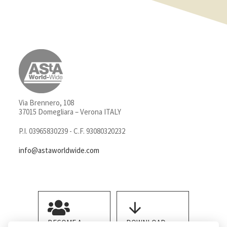
Via Brennero, 108
37015 Domegliara – Verona ITALY
P.I. 03965830239 - C.F. 93080320232
info@astaworldwide.com
BECOME A
DOWNLOAD