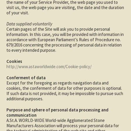
the name of your Service Provider, the web page you used to
visit us, the web page you are visiting, the date and the duration
of your visit.
Data supplied voluntarily
Certain pages of the Site will ask you to provide personal
information. In this case, you will be provided with information in
accordance with European Parliament’s Rules of Procedure no.
679/2016 concerning the processing of personal data in relation
to every intended purpose.
Cookies
http://www.astaworldwide.com/Cookie-policy/
Conferment of data
Except for the foregoing as regards navigation data and
cookies, the conferment of data for other purposes is optional.
If such data is not provided, it may be impossible to pursue such
additional purposes.
Purpose and sphere of personal data processing and
communication
A.St.A. WORLD-WIDE World-wide Agglomerated Stone
Manufacturers Association will process your personal data for
the technical administration of the web site and other