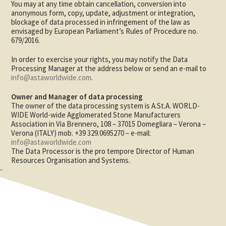
You may at any time obtain cancellation, conversion into
anonymous form, copy, update, adjustment or integration,
blockage of data processed in infringement of the law as
envisaged by European Parliament’s Rules of Procedure no.
679/2016.
In order to exercise your rights, you may notify the Data
Processing Manager at the address below or send an e-mail to
info@astaworldwide.com
.
Owner and Manager of data processing
The owner of the data processing system is A.St.A. WORLD-
WIDE World-wide Agglomerated Stone Manufacturers
Association in Via Brennero, 108 – 37015 Domegliara – Verona –
Verona (ITALY) mob. +39 329.0695270 – e-mail:
info@astaworldwide.com
The Data Processor is the pro tempore Director of Human
Resources Organisation and Systems.
-