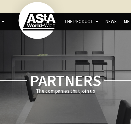
C
THE PRODUCT
NEWS
ME
PARTNERS
The companies that join us