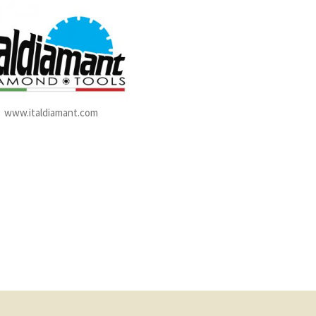
www.italdiamant.com