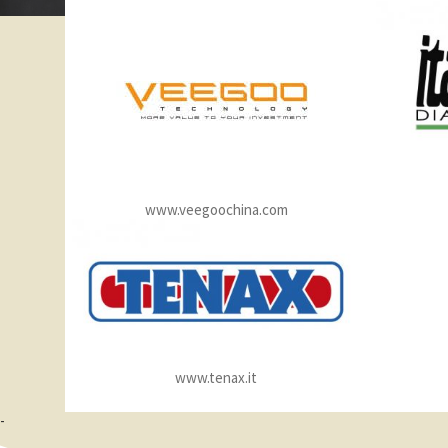
www.veegoochina.com
www.tenax.it
-