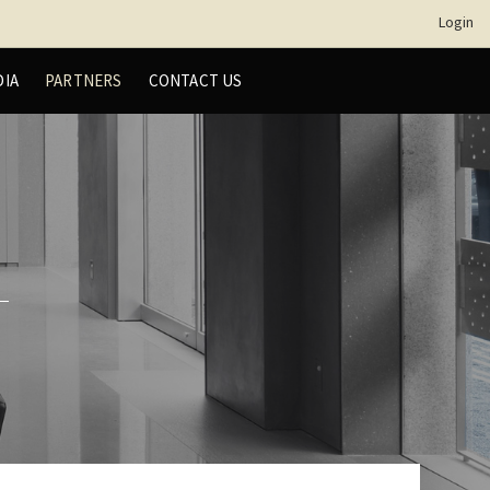
Login
DIA
PARTNERS
CONTACT US