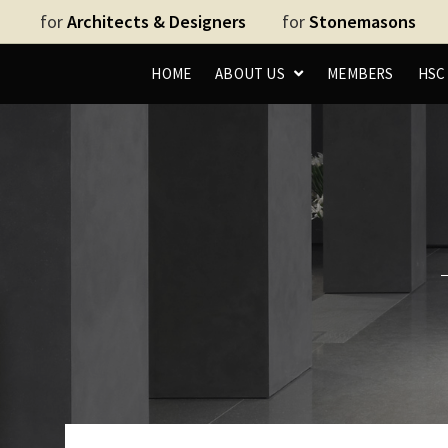
for
Architects & Designers
for
Stonemasons
HOME
ABOUT US
MEMBERS
HS