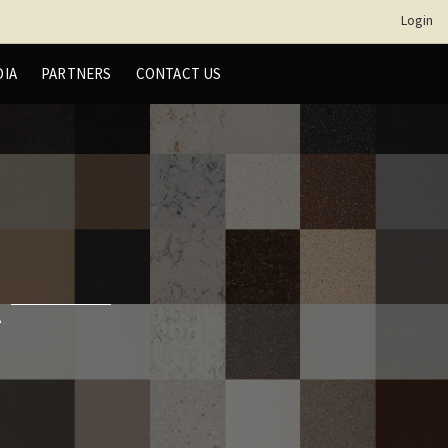
Login
DIA
PARTNERS
CONTACT US
A