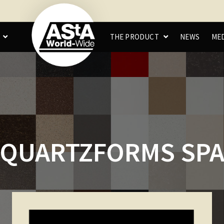
C
THE PRODUCT
NEWS
ME
QUARTZFORMS SP