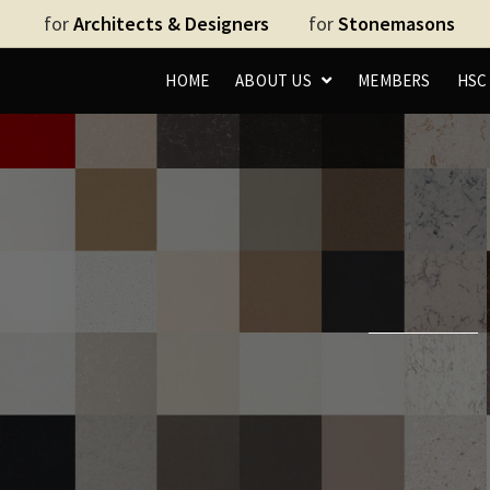
for
Architects & Designers
for
Stonemasons
HOME
ABOUT US
MEMBERS
HS