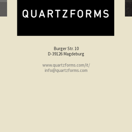
Burger Str. 10
D-39126 Magdeburg
www.quartzforms.com/it/
info@quartzforms.com