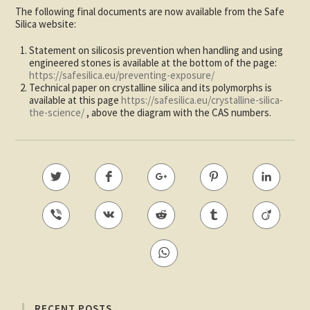
The following final documents are now available from the Safe
Silica website:
Statement on silicosis prevention when handling and using
engineered stones is available at the bottom of the page:
https://safesilica.eu/preventing-exposure/
Technical paper on crystalline silica and its polymorphs is
available at this page
https://safesilica.eu/crystalline-silica-
the-science/
, above the diagram with the CAS numbers.
RECENT POSTS