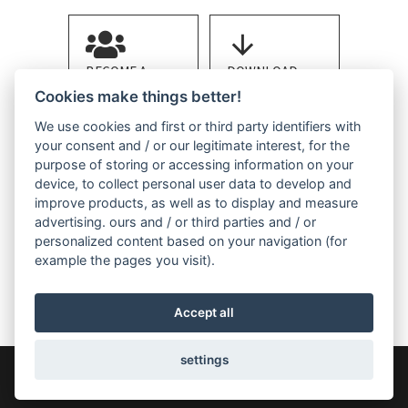
BECOME A
DOWNLOAD
MEMBER
BROCHURE
Cookies make things better!
We use cookies and first or third party identifiers with
your consent and / or our legitimate interest, for the
purpose of storing or accessing information on your
device, to collect personal user data to develop and
improve products, as well as to display and measure
advertising. ours and / or third parties and / or
CONTACT US
personalized content based on your navigation (for
example the pages you visit).
Accept all
settings
COPYRIGHT 2026 - A.St.A. WORLD-WIDE - Engineered Stone
Manufacturers Association
Privacy
Cookie Policy
Cookie Settings
LINKNESS