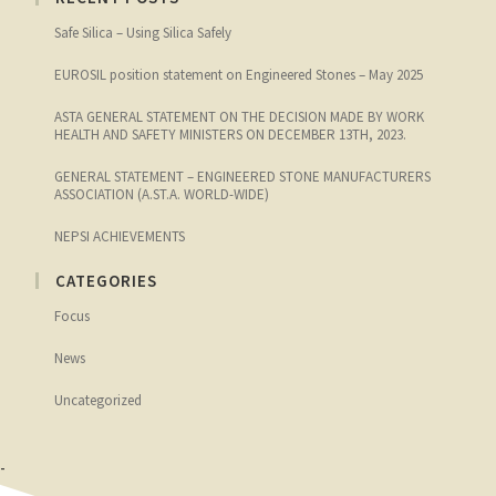
Safe Silica – Using Silica Safely
EUROSIL position statement on Engineered Stones – May 2025
ASTA GENERAL STATEMENT ON THE DECISION MADE BY WORK
HEALTH AND SAFETY MINISTERS ON DECEMBER 13TH, 2023.
GENERAL STATEMENT – ENGINEERED STONE MANUFACTURERS
ASSOCIATION (A.ST.A. WORLD-WIDE)
NEPSI ACHIEVEMENTS
CATEGORIES
Focus
News
Uncategorized
-