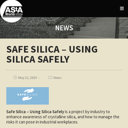
NEWS
SAFE SILICA – USING
SILICA SAFELY
May 21, 2025
News
Safe Silica – Using Silica Safely
is a project by industry to
enhance awareness of crystalline silica, and how to manage the
risks it can pose in industrial workplaces.