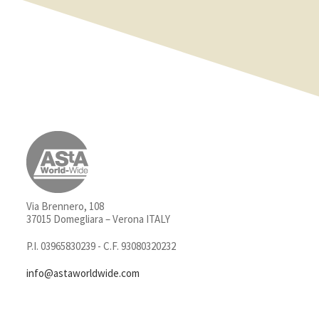
Via Brennero, 108
37015 Domegliara – Verona ITALY
P.I. 03965830239 - C.F. 93080320232
info@astaworldwide.com